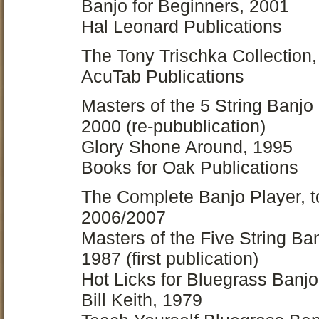
Banjo for Beginners, 2001
Hal Leonard Publications
The Tony Trischka Collection
AcuTab Publications
Masters of the 5 String Banjo
2000 (re-pubublication)
Glory Shone Around, 1995
Books for Oak Publications
The Complete Banjo Player, t
2006/2007
Masters of the Five String Ban
1987 (first publication)
Hot Licks for Bluegrass Banjo
Bill Keith, 1979