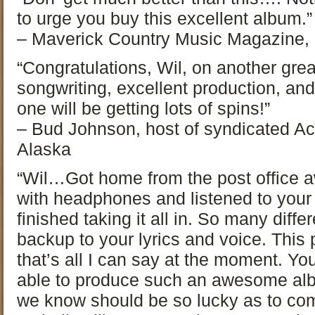
to urge you buy this excellent album.”
– Maverick Country Music Magazine,
“Congratulations, Wil, on another grea
songwriting, excellent production, and 
one will be getting lots of spins!”
– Bud Johnson, host of syndicated Ac
Alaska
“Wil…Got home from the post office a
with headphones and listened to your
finished taking it all in. So many diff
backup to your lyrics and voice. This pr
that’s all I can say at the moment. Y
able to produce such an awesome albu
we know should be so lucky as to com