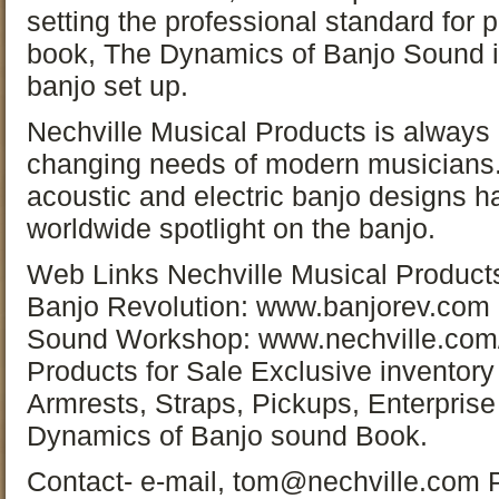
setting the professional standard for 
book, The Dynamics of Banjo Sound is 
banjo set up.
Nechville Musical Products is always 
changing needs of modern musicians. 
acoustic and electric banjo designs h
worldwide spotlight on the banjo.
Web Links Nechville Musical Product
Banjo Revolution: www.banjorev.com
Sound Workshop: www.nechville.com
Products for Sale Exclusive inventory
Armrests, Straps, Pickups, Enterprise
Dynamics of Banjo sound Book.
Contact- e-mail, tom@nechville.com