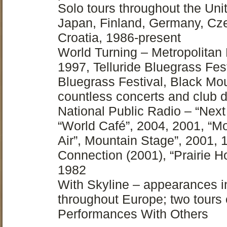
Solo tours throughout the Uni
Japan, Finland, Germany, Czec
Croatia, 1986-present
World Turning – Metropolitan
1997, Telluride Bluegrass Fes
Bluegrass Festival, Black Mou
countless concerts and club 
National Public Radio – “Next
“World Café”, 2004, 2001, “Mo
Air”, Mountain Stage”, 2001,
Connection (2001), “Prairie
1982
With Skyline – appearances in
throughout Europe; two tours
Performances With Others