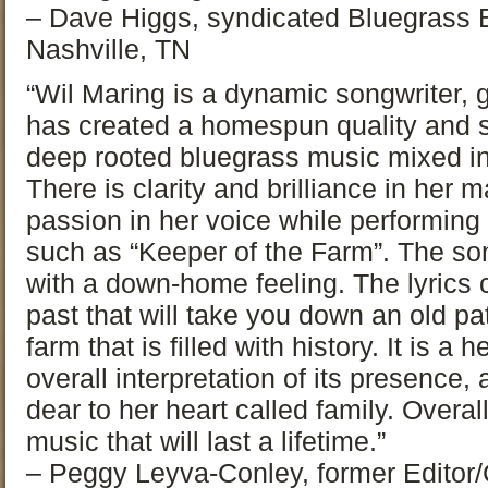
– Dave Higgs, syndicated Bluegras
Nashville, TN
“Wil Maring is a dynamic songwriter, g
has created a homespun quality and 
deep rooted bluegrass music mixed in 
There is clarity and brilliance in her
passion in her voice while performing
such as “Keeper of the Farm”. The son
with a down-home feeling. The lyrics c
past that will take you down an old pa
farm that is filled with history. It is a h
overall interpretation of its presence
dear to her heart called family. Overal
music that will last a lifetime.”
– Peggy Leyva-Conley, former Editor