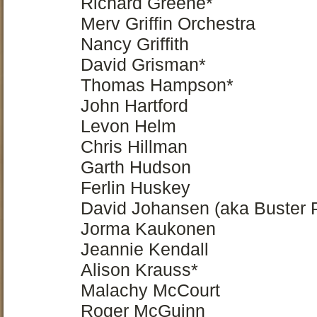
Richard Greene*
Merv Griffin Orchestra
Nancy Griffith
David Grisman*
Thomas Hampson*
John Hartford
Levon Helm
Chris Hillman
Garth Hudson
Ferlin Huskey
David Johansen (aka Buster P
Jorma Kaukonen
Jeannie Kendall
Alison Krauss*
Malachy McCourt
Roger McGuinn