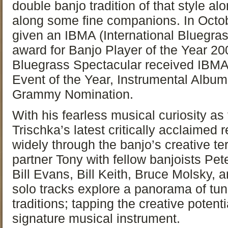
double banjo tradition of that style a
along some fine companions. In Octo
given an IBMA (International Bluegra
award for Banjo Player of the Year 2
Bluegrass Spectacular received IBMA
Event of the Year, Instrumental Album
Grammy Nomination.
With his fearless musical curiosity as
Trischka’s latest critically acclaimed 
widely through the banjo’s creative te
partner Tony with fellow banjoists Pe
Bill Evans, Bill Keith, Bruce Molsky, a
solo tracks explore a panorama of tu
traditions; tapping the creative potent
signature musical instrument.