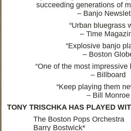
succeeding generations of m
– Banjo Newslet
“Urban bluegrass w
– Time Magazi
“Explosive banjo pl
– Boston Glob
“One of the most impressive b
– Billboard
“Keep playing them ne
– Bill Monroe
TONY TRISCHKA HAS PLAYED WIT
The Boston Pops Orchestra
Barry Bostwick*