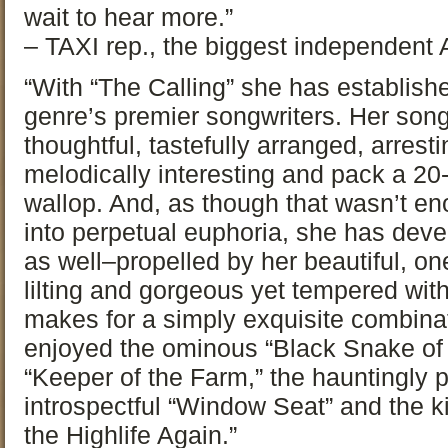
wait to hear more.”
– TAXI rep., the biggest independen
“With “The Calling” she has establishe
genre’s premier songwriters. Her son
thoughtful, tastefully arranged, arrest
melodically interesting and pack a 2
wallop. And, as though that wasn’t e
into perpetual euphoria, she has deve
as well–propelled by her beautiful, one
lilting and gorgeous yet tempered wit
makes for a simply exquisite combinat
enjoyed the ominous “Black Snake of t
“Keeper of the Farm,” the hauntingly 
introspectful “Window Seat” and the ki
the Highlife Again.”