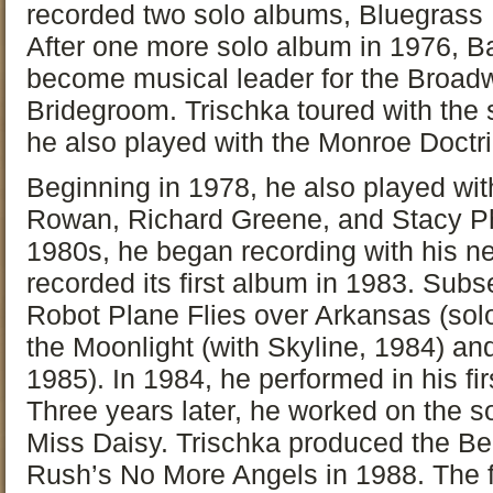
recorded two solo albums, Bluegrass 
After one more solo album in 1976, B
become musical leader for the Broa
Bridegroom. Trischka toured with the 
he also played with the Monroe Doctri
Beginning in 1978, he also played wit
Rowan, Richard Greene, and Stacy Phil
1980s, he began recording with his n
recorded its first album in 1983. Sub
Robot Plane Flies over Arkansas (solo
the Moonlight (with Skyline, 1984) and
1985). In 1984, he performed in his firs
Three years later, he worked on the s
Miss Daisy. Trischka produced the Be
Rush’s No More Angels in 1988. The f