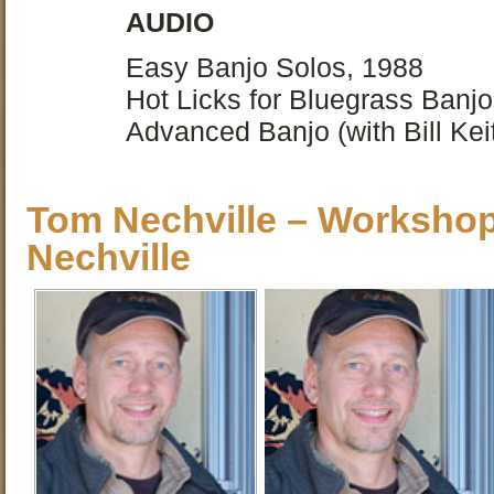
AUDIO
Easy Banjo Solos, 1988
Hot Licks for Bluegrass Banjo
Advanced Banjo (with Bill Kei
Tom Nechville – Worksho
Nechville