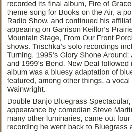
recorded its final album, Fire of Grac
theme song for Books on the Air, a po
Radio Show, and continued his affiliat
appearing on Garrison Keillor’s Prai
Mountain Stage, From Our Front Porch
shows. Trischka’s solo recordings in
Turning, 1995’s Glory Shone Around: 
and 1999’s Bend. New Deal followed 
album was a bluesy adaptation of blu
featured, among other things, a voc
Wainwright.
Double Banjo Bluegrass Spectacular, 
appearance by comedian Steve Martin
many other luminaries, came out four y
recording he went back to Bluegrass a