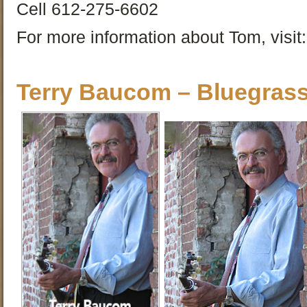
Cell 612-275-6602
For more information about Tom, visit:
Terry Baucom – Bluegras