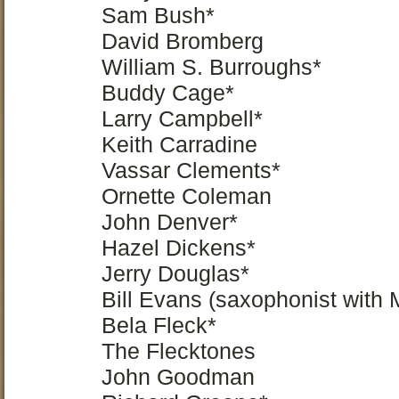
Sam Bush*
David Bromberg
William S. Burroughs*
Buddy Cage*
Larry Campbell*
Keith Carradine
Vassar Clements*
Ornette Coleman
John Denver*
Hazel Dickens*
Jerry Douglas*
Bill Evans (saxophonist with 
Bela Fleck*
The Flecktones
John Goodman