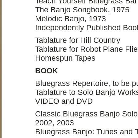
Teach Yourself Bluegrass Ban
The Banjo Songbook, 1975
Melodic Banjo, 1973
Independently Published Boo
Tablature for Hill Country
Tablature for Robot Plane Fl
Homespun Tapes
BOOK
Bluegrass Repertoire, to be 
Tablature to Solo Banjo Works
VIDEO and DVD
Classic Bluegrass Banjo Solos
2002, 2003
Bluegrass Banjo: Tunes and T