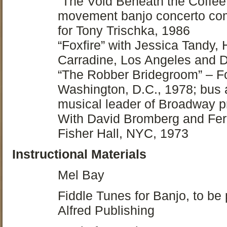
“The Void Beneath the Coffee 
movement banjo concerto co
for Tony Trischka, 1986
“Foxfire” with Jessica Tandy
Carradine, Los Angeles and 
“The Robber Bridegroom” – Fo
Washington, D.C., 1978; bus a
musical leader of Broadway p
With David Bromberg and Fer
Fisher Hall, NYC, 1973
Instructional Materials
Mel Bay
Fiddle Tunes for Banjo, to be
Alfred Publishing