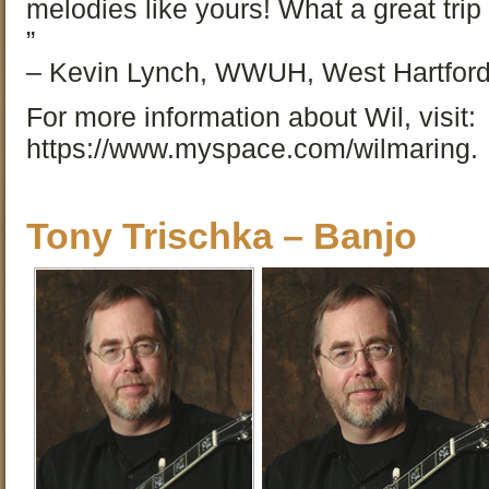
melodies like yours! What a great tri
”
– Kevin Lynch, WWUH, West Hartford
For more information about Wil, visit:
https://www.myspace.com/wilmaring.
Tony Trischka – Banjo