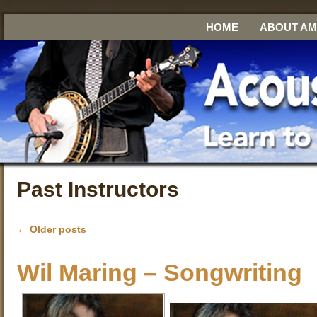
HOME
ABOUT A
Past Instructors
←
Older posts
Wil Maring – Songwriting