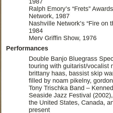
1987
Ralph Emory’s “Frets” Awards
Network, 1987
Nashville Network’s “Fire on 
1984
Merv Griffin Show, 1976
Performances
Double Banjo Bluegrass Spect
touring with guitarist/vocalist
brittany haas, bassist skip w
filled by noam pikelny, gordon
Tony Trischka Band – Kenned
Seaside Jazz Festival (2002),
the United States, Canada, 
present