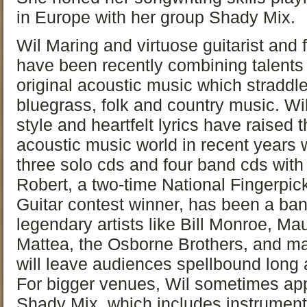
in Europe with her group Shady Mix.
Wil Maring and virtuose guitarist and 
have been recently combining talents 
original acoustic music which straddl
bluegrass, folk and country music. Wil
style and heartfelt lyrics have raised
acoustic music world in recent years w
three solo cds and four band cds wit
Robert, a two-time National Fingerpic
Guitar contest winner, has been a b
legendary artists like Bill Monroe, M
Mattea, the Osborne Brothers, and m
will leave audiences spellbound long a
For bigger venues, Wil sometimes ap
Shady Mix, which includes instrumenta