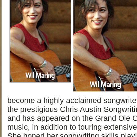
become a highly acclaimed songwriter
the prestigious Chris Austin Songwriti
and has appeared on the Grand Ole Op
music, in addition to touring extensiv
She honed her songwriting skills play