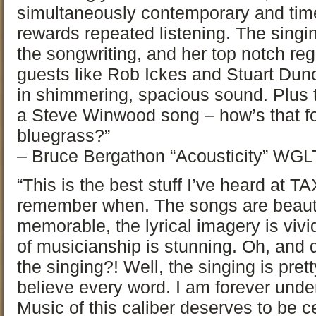
simultaneously contemporary and time
rewards repeated listening. The singi
the songwriting, and her top notch reg
guests like Rob Ickes and Stuart Dun
in shimmering, spacious sound. Plus t
a Steve Winwood song – how’s that f
bluegrass?”
– Bruce Bergathon “Acousticity” WGLT
“This is the best stuff I’ve heard at TA
remember when. The songs are beautif
memorable, the lyrical imagery is vivi
of musicianship is stunning. Oh, and d
the singing?! Well, the singing is pret
believe every word. I am forever under
Music of this caliber deserves to be c