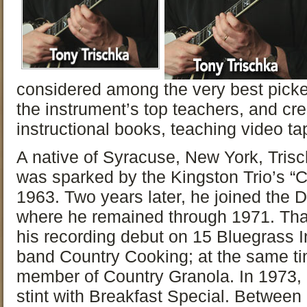
considered among the very best picke
the instrument’s top teachers, and c
instructional books, teaching video t
A native of Syracuse, New York, Trisch
was sparked by the Kingston Trio’s “C
1963. Two years later, he joined the
where he remained through 1971. Tha
his recording debut on 15 Bluegrass I
band Country Cooking; at the same ti
member of Country Granola. In 1973,
stint with Breakfast Special. Betwee