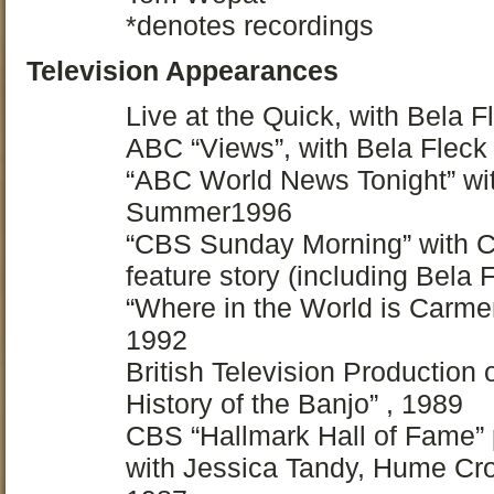
*denotes recordings
Television Appearances
Live at the Quick, with Bela 
ABC “Views”, with Bela Flec
“ABC World News Tonight” wit
Summer1996
“CBS Sunday Morning” with 
feature story (including Bela 
“Where in the World is Carm
1992
British Television Production 
History of the Banjo” , 1989
CBS “Hallmark Hall of Fame” p
with Jessica Tandy, Hume Cr