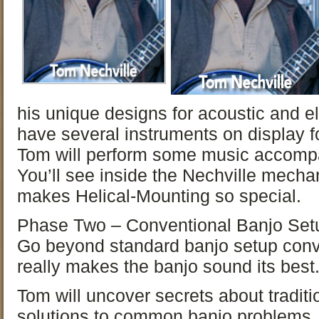
his unique designs for acoustic and el
have several instruments on display f
Tom will perform some music accompa
You’ll see inside the Nechville mech
makes Helical-Mounting so special.
Phase Two – Conventional Banjo Set
Go beyond standard banjo setup conv
really makes the banjo sound its best
Tom will uncover secrets about tradit
solutions to common banjo problems.