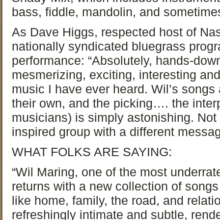
bass, fiddle, mandolin, and sometime
As Dave Higgs, respected host of Nas
nationally syndicated bluegrass prog
performance: “Absolutely, hands-dow
mesmerizing, exciting, interesting an
music I have ever heard. Wil’s songs a
their own, and the picking…. the inte
musicians) is simply astonishing. Not
inspired group with a different message.
WHAT FOLKS ARE SAYING:
“Wil Maring, one of the most underrate
returns with a new collection of songs
like home, family, the road, and relat
refreshingly intimate and subtle, rend