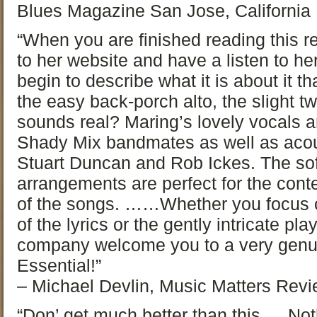
Blues Magazine San Jose, California
“When you are finished reading this r
to her website and have a listen to her
begin to describe what it is about it tha
the easy back-porch alto, the slight tw
sounds real? Maring’s lovely vocals 
Shady Mix bandmates as well as acou
Stuart Duncan and Rob Ickes. The sof
arrangements are perfect for the con
of the songs. ……Whether you focus on
of the lyrics or the gently intricate pl
company welcome you to a very genuin
Essential!”
– Michael Devlin, Music Matters Rev
“Don’ get much better than this…. Not