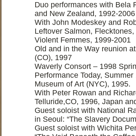
Duo performances with Bela Fl
and New Zealand, 1992-2006
With John Modeskey and Rob
Leftover Salmon, Flecktones,
Violent Femmes, 1999-2001
Old and in the Way reunion a
(CO), 1997
Waverly Consort – 1998 Sprin
Performance Today, Summer 1
Museum of Art (NYC), 1995.
With Peter Rowan and Richar
Telluride,CO, 1996, Japan an
Guest soloist with National R
in Seoul: “The Slavery Docum
Guest soloist with Wichita P