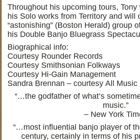
Throughout his upcoming tours, Tony w
his Solo works from Territory and will
“astonishing” (Boston Herald) group o
his Double Banjo Bluegrass Spectacul
Biographical info:
Courtesy Rounder Records
Courtesy Smithsonian Folkways
Courtesy Hi-Gain Management
Sandra Brennan – courtesy All Music
“…the godfather of what’s sometime
music.”
– New York Tim
“…most influential banjo player of the
century, certainly in terms of his 