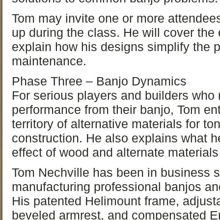
Tom may invite one or more attendees 
up during the class. He will cover the
explain how his designs simplify the 
maintenance.
Phase Three – Banjo Dynamics
For serious players and builders who 
performance from their banjo, Tom ent
territory of alternative materials for 
construction. He also explains what h
effect of wood and alternate materials
Tom Nechville has been in business s
manufacturing professional banjos an
His patented Helimount frame, adjust
beveled armrest, and compensated En