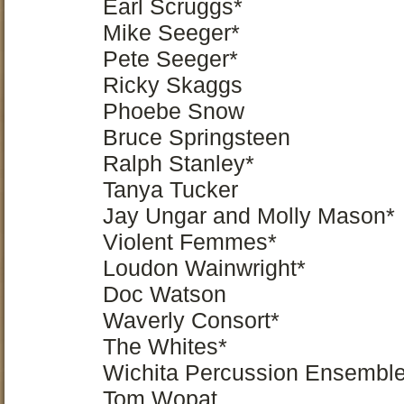
Earl Scruggs*
Mike Seeger*
Pete Seeger*
Ricky Skaggs
Phoebe Snow
Bruce Springsteen
Ralph Stanley*
Tanya Tucker
Jay Ungar and Molly Mason*
Violent Femmes*
Loudon Wainwright*
Doc Watson
Waverly Consort*
The Whites*
Wichita Percussion Ensembl
Tom Wopat