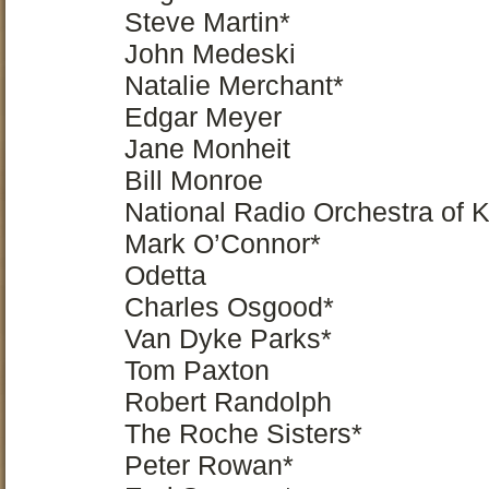
Steve Martin*
John Medeski
Natalie Merchant*
Edgar Meyer
Jane Monheit
Bill Monroe
National Radio Orchestra of 
Mark O’Connor*
Odetta
Charles Osgood*
Van Dyke Parks*
Tom Paxton
Robert Randolph
The Roche Sisters*
Peter Rowan*