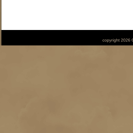
copyright 2026 