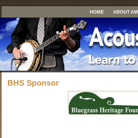
HOME
ABOUT A
BHS Sponsor