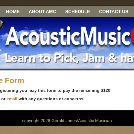
HOME
ABOUT AMC
SCHEDULE
CONTACT US
ce Form
egistering you may this form to pay the remaining $120
3 or
email
with any questions or concerns.
copyright 2026 Gerald Jones/Acoustic Musician