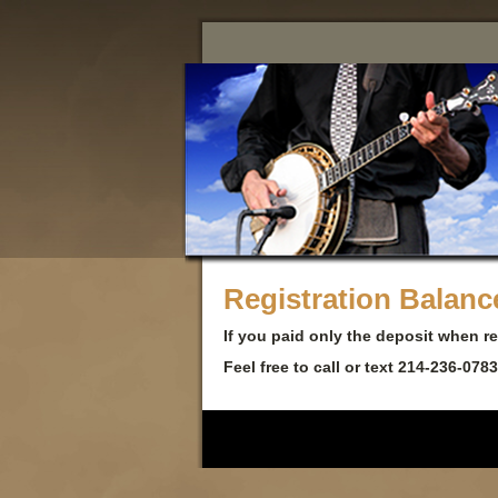
Registration Balan
If you paid only the deposit when r
Feel free to call or text 214-236-078