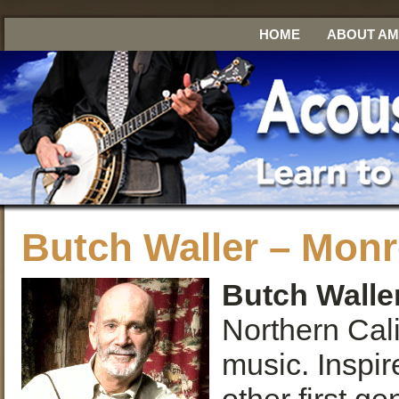
HOME
ABOUT A
Butch Waller – Monr
Butch Walle
Northern Cali
music. Inspir