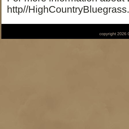
http//HighCountryBluegrass
copyright 2026 