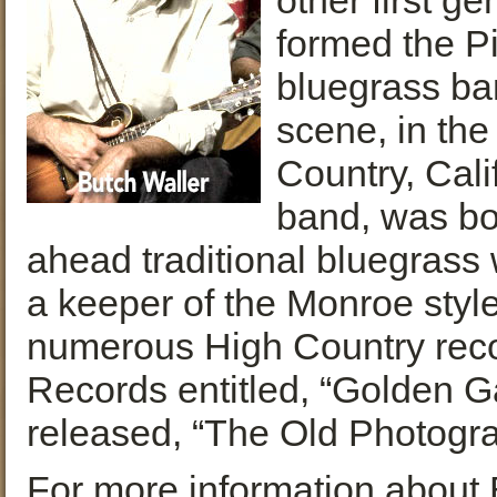
other first g
formed the Pi
bluegrass ba
scene, in the
Country, Cali
band, was bor
ahead traditional bluegrass 
a keeper of the Monroe styl
numerous High Country recor
Records entitled, “Golden G
released, “The Old Photogra
For more information about B